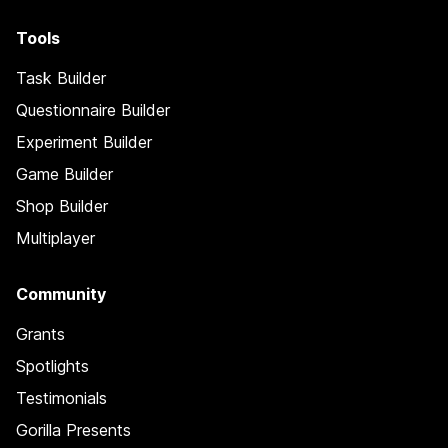
Tools
Task Builder
Questionnaire Builder
Experiment Builder
Game Builder
Shop Builder
Multiplayer
Community
Grants
Spotlights
Testimonials
Gorilla Presents