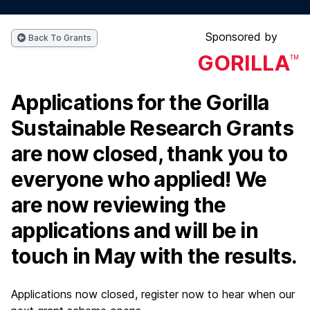
Sponsored by
Back To Grants
GORILLA
TM
Applications for the Gorilla
Sustainable Research Grants
are now closed, thank you to
everyone who applied! We
are now reviewing the
applications and will be in
touch in May with the results.
Applications now closed, register now to hear when our