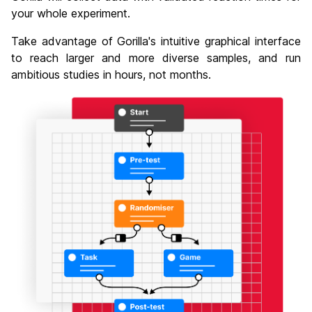
your whole experiment.
Take advantage of Gorilla's intuitive graphical interface
to reach larger and more diverse samples, and run
ambitious studies in hours, not months.