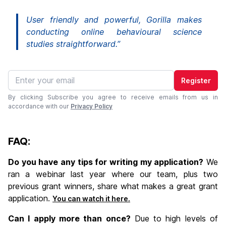
User friendly and powerful, Gorilla makes
conducting online behavioural science
studies straightforward.”
Register
By clicking Subscribe you agree to receive emails from us in
accordance with our
Privacy Policy
FAQ:
Do you have any tips for writing my application?
We
ran a webinar last year where our team, plus two
previous grant winners, share what makes a great grant
application.
You can watch it here.
Can I apply more than once?
Due to high levels of