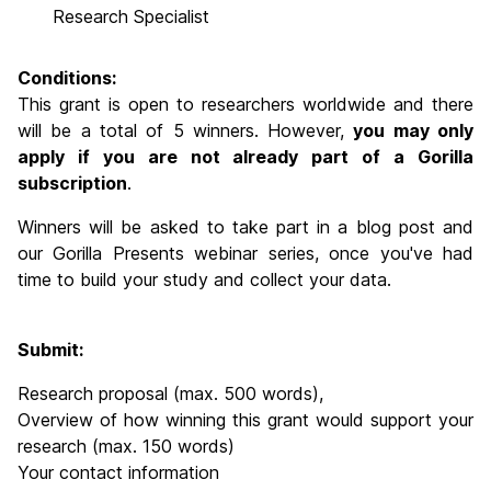
Research Specialist
Conditions:
This grant is open to researchers worldwide and there
will be a total of 5 winners. However,
you may only
apply if you are not already part of a Gorilla
subscription
.
Winners will be asked to take part in a blog post and
our Gorilla Presents webinar series, once you've had
time to build your study and collect your data.
Submit:
Research proposal (max. 500 words),
Overview of how winning this grant would support your
research (max. 150 words)
Your contact information