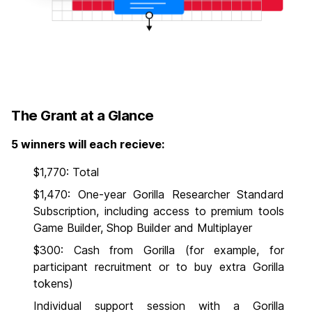
The Grant at a Glance
5 winners will each recieve:
$1,770: Total
$1,470: One-year Gorilla Researcher Standard
Subscription, including access to premium tools
Game Builder, Shop Builder and Multiplayer
$300: Cash from Gorilla (for example, for
participant recruitment or to buy extra Gorilla
tokens)
Individual support session with a Gorilla