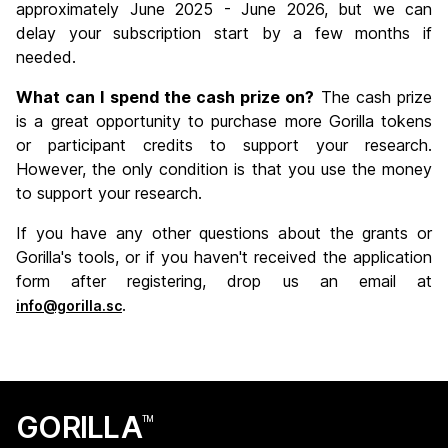
approximately June 2025 - June 2026, but we can
delay your subscription start by a few months if
needed.
What can I spend the cash prize on?
The cash prize
is a great opportunity to purchase more Gorilla tokens
or participant credits to support your research.
However, the only condition is that you use the money
to support your research.
If you have any other questions about the grants or
Gorilla's tools, or if you haven't received the application
form after registering, drop us an email at
.
info@gorilla.sc
GORILLA
TM