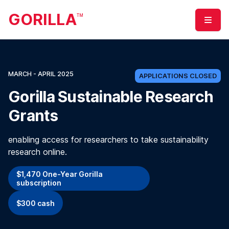
GORILLA
TM
Menu
MARCH - APRIL 2025
APPLICATIONS CLOSED
Gorilla Sustainable Research
Grants
enabling access for researchers to take sustainability
research online.
$1,470 One-Year Gorilla
subscription
$300 cash