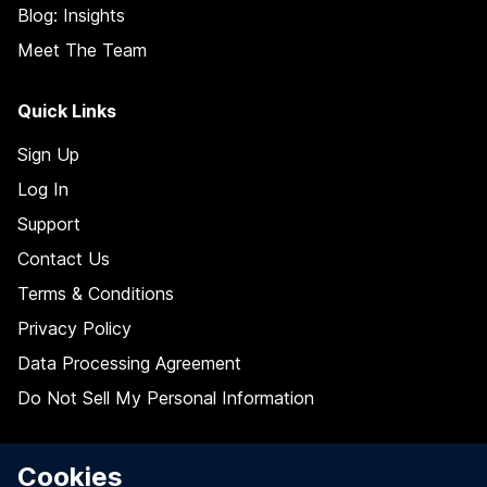
Blog: Insights
Meet The Team
Quick Links
Sign Up
Log In
Support
Contact Us
Terms & Conditions
Privacy Policy
Data Processing Agreement
Do Not Sell My Personal Information
Follow Us On
Cookies