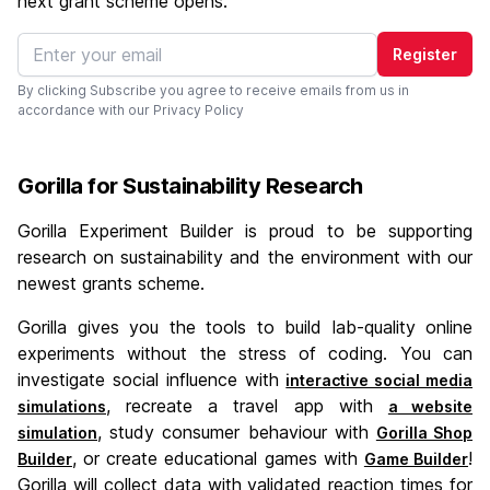
next grant scheme opens.
Register
By clicking Subscribe you agree to receive emails from us in
accordance with our
Privacy Policy
Gorilla for Sustainability Research
Gorilla Experiment Builder is proud to be supporting
research on sustainability and the environment with our
newest grants scheme.
Gorilla gives you the tools to build lab-quality online
experiments without the stress of coding. You can
investigate social influence with
interactive social media
, recreate a travel app with
simulations
a website
, study consumer behaviour with
simulation
Gorilla Shop
, or create educational games with
!
Builder
Game Builder
Gorilla will collect data with validated reaction times for