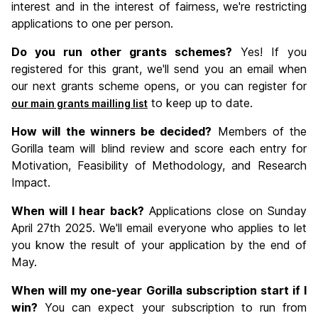
interest and in the interest of fairness, we're restricting
applications to one per person.
Do you run other grants schemes?
Yes! If you
registered for this grant, we'll send you an email when
our next grants scheme opens, or you can register for
to keep up to date.
our main grants mailling list
How will the winners be decided?
Members of the
Gorilla team will blind review and score each entry for
Motivation, Feasibility of Methodology, and Research
Impact.
When will I hear back?
Applications close on Sunday
April 27th 2025. We'll email everyone who applies to let
you know the result of your application by the end of
May.
When will my one-year Gorilla subscription start if I
win?
You can expect your subscription to run from