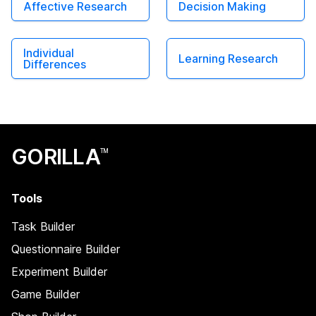
Affective Research
Decision Making
Individual
Learning Research
Differences
GORILLA
TM
Tools
Task Builder
Questionnaire Builder
Experiment Builder
Game Builder