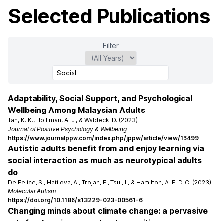
Selected Publications
Filter
Adaptability, Social Support, and Psychological
Wellbeing Among Malaysian Adults
Tan, K. K., Holliman, A. J., & Waldeck, D. (2023)
Journal of Positive Psychology & Wellbeing
https://www.journalppw.com/index.php/jppw/article/view/16499
Autistic adults benefit from and enjoy learning via
social interaction as much as neurotypical adults
do
De Felice, S., Hatilova, A., Trojan, F., Tsui, I., & Hamilton, A. F. D. C. (2023)
Molecular Autism
https://doi.org/10.1186/s13229-023-00561-6
Changing minds about climate change: a pervasive