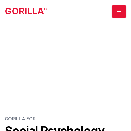
GORILLA
TM
Menu
GORILLA FOR...
Social Psychology