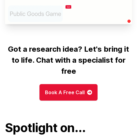
Got a research idea? Let's bring it
to life. Chat with a specialist for
free
Book A Free Call
Spotlight on...