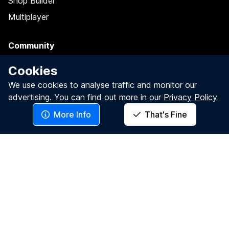
Shop Builder
Multiplayer
Community
Grants
Cookies
Spotlights
We use cookies to analyse traffic and monitor our
advertising.
You can find out more in our
Privacy Policy
Testimonials
More Info
That's Fine
Gorilla Presents
Blog: Insights
Meet The Team
Quick Links
Sign Up
Log In