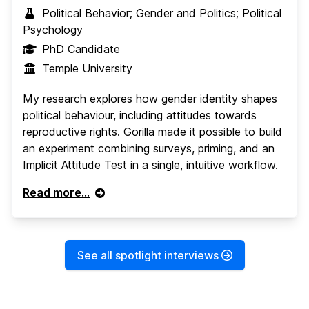
Political Behavior; Gender and Politics; Political
Psychology
PhD Candidate
Temple University
My research explores how gender identity shapes
political behaviour, including attitudes towards
reproductive rights. Gorilla made it possible to build
an experiment combining surveys, priming, and an
Implicit Attitude Test in a single, intuitive workflow.
Read more...
See all spotlight interviews