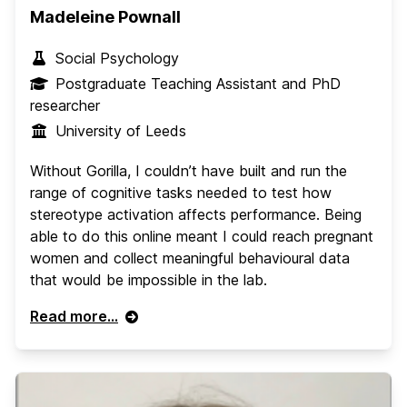
Madeleine Pownall
Social Psychology
Postgraduate Teaching Assistant and PhD
researcher
University of Leeds
Without Gorilla, I couldn’t have built and run the
range of cognitive tasks needed to test how
stereotype activation affects performance. Being
able to do this online meant I could reach pregnant
women and collect meaningful behavioural data
that would be impossible in the lab.
Read more...