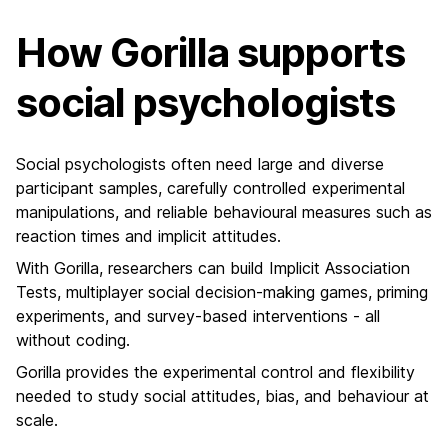
How Gorilla supports
social psychologists
Social psychologists often need large and diverse
participant samples, carefully controlled experimental
manipulations, and reliable behavioural measures such as
reaction times and implicit attitudes.
With Gorilla, researchers can build Implicit Association
Tests, multiplayer social decision-making games, priming
experiments, and survey-based interventions - all
without coding.
Gorilla provides the experimental control and flexibility
needed to study social attitudes, bias, and behaviour at
scale.