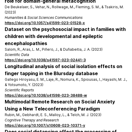
role for domain-general metacognition
De Beukelaer, S., Vehar, N., Rollwage, M., Fleming, S. M., & Tsakiris, M.
(2023)
Humanities & Social Sciences Communications
https://doi.org/10.1057/s41599-023-01528-x
Dataset on the psychosocial impact in families with
children with developmental and epileptic
encephalopathies
Salom, R., Aras, L. M., Piñero, J., & Duñabeitia, J. A. (2023)
Scientific Data
https://doi.org/10.1038/s41597-023-02441-3
Longitudinal analysis of social isolation effects on
finger tapping in the Blursday database
Gallego Hiroyasu, E. M., Laje, R., Nomura, K., Spiousas, I., Hayashi, M. J.,
& Yotsumoto, Y. (2023)
Scientific Reports
https://doi.org/10.1038/s41598-023-38488-w
Multimodal Remote Research on Social Anxiety
Using a New Teleconferencing Paradigm
Rubin, M., Gebhardt, E. S., Malloy, L., & Telch, M. J. (2023)
Cognitive Therapy and Research
https://doi.org/10.1007/s10608-023-10371-y
Does social distancing affect the processing of