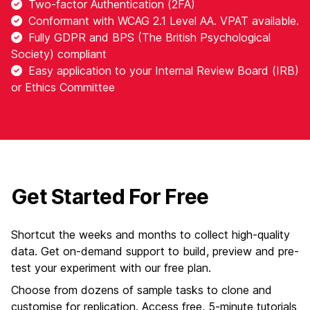
Two-factor Authentication (2FA)
Conformant with WCAG 2.1 Level AA. VPAT available.
Fully GDPR and BPS (The British Psychological
Society) compliant
Easy application to your Internal Review Board (IRB)
or Ethics Committee
Get Started For Free
Shortcut the weeks and months to collect high-quality
data. Get on-demand support to build, preview and pre-
test your experiment with our free plan.
Choose from dozens of sample tasks to clone and
customise for replication. Access free, 5-minute tutorials