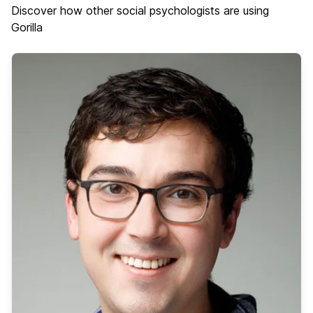
Discover how other social psychologists are using
Gorilla