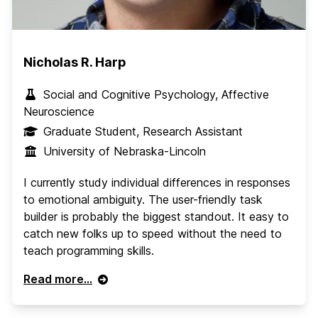
Nicholas R. Harp
Social and Cognitive Psychology, Affective
Neuroscience
Graduate Student, Research Assistant
University of Nebraska-Lincoln
I currently study individual differences in responses
to emotional ambiguity. The user-friendly task
builder is probably the biggest standout. It easy to
catch new folks up to speed without the need to
teach programming skills.
Read more...