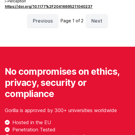
i-Perception
https://doi.org/10.1177%2F20416695211040237
Previous
Next
Page 1 of 2
No compromises on ethics,
privacy, security or
compliance
Gorilla is approved by 300+ universities worldwide
Hosted in the EU
Penetration Tested