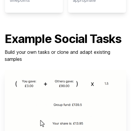
timepoints
appropriate
Example Social Tasks
Build your own tasks or clone and adapt existing
samples