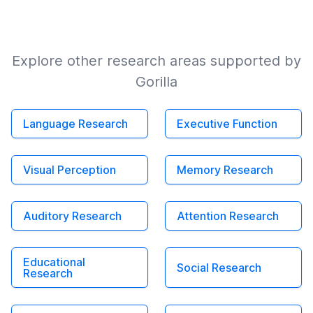
Explore other research areas supported by
Gorilla
Language Research
Executive Function
Visual Perception
Memory Research
Auditory Research
Attention Research
Educational
Social Research
Research