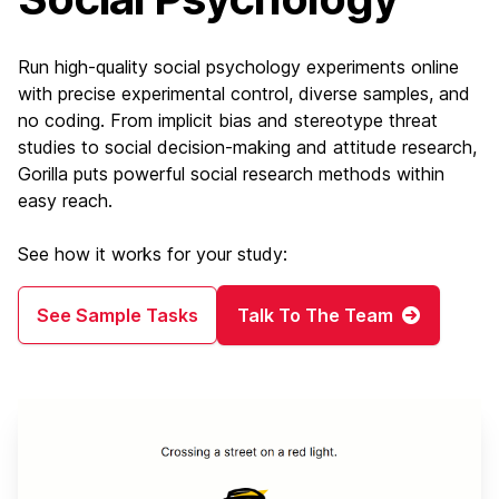
Run high-quality social psychology experiments online
with precise experimental control, diverse samples, and
no coding. From implicit bias and stereotype threat
studies to social decision-making and attitude research,
Gorilla puts powerful social research methods within
easy reach.
See how it works for your study:
See Sample Tasks
Talk To The Team