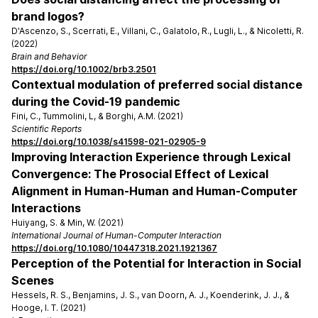
brand logos?
D'Ascenzo, S., Scerrati, E., Villani, C., Galatolo, R., Lugli, L., & Nicoletti, R.
(2022)
Brain and Behavior
https://doi.org/10.1002/brb3.2501
Contextual modulation of preferred social distance
during the Covid-19 pandemic
Fini, C., Tummolini, L, & Borghi, A.M. (2021)
Scientific Reports
https://doi.org/10.1038/s41598-021-02905-9
Improving Interaction Experience through Lexical
Convergence: The Prosocial Effect of Lexical
Alignment in Human-Human and Human-Computer
Interactions
Huiyang, S. & Min, W. (2021)
International Journal of Human-Computer Interaction
https://doi.org/10.1080/10447318.2021.1921367
Perception of the Potential for Interaction in Social
Scenes
Hessels, R. S., Benjamins, J. S., van Doorn, A. J., Koenderink, J. J., &
Hooge, I. T. (2021)