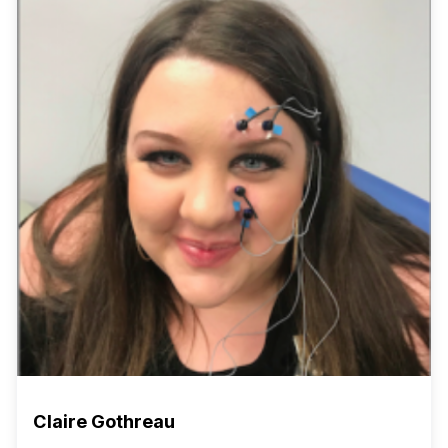
Claire Gothreau