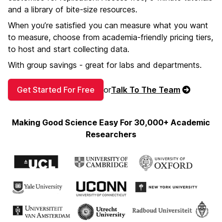
and a library of bite-size resources.
When you’re satisfied you can measure what you want
to measure, choose from academia-friendly pricing tiers,
to host and start collecting data.
With group savings - great for labs and departments.
Get Started For Free
or
Talk To The Team
Making Good Science Easy For 30,000+ Academic
Researchers