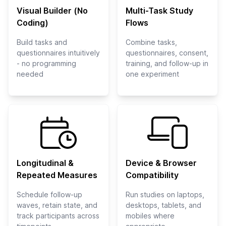
Visual Builder (No
Multi-Task Study
Coding)
Flows
Build tasks and
Combine tasks,
questionnaires intuitively
questionnaires, consent,
- no programming
training, and follow-up in
needed
one experiment
Longitudinal &
Device & Browser
Repeated Measures
Compatibility
Schedule follow-up
Run studies on laptops,
waves, retain state, and
desktops, tablets, and
track participants across
mobiles where