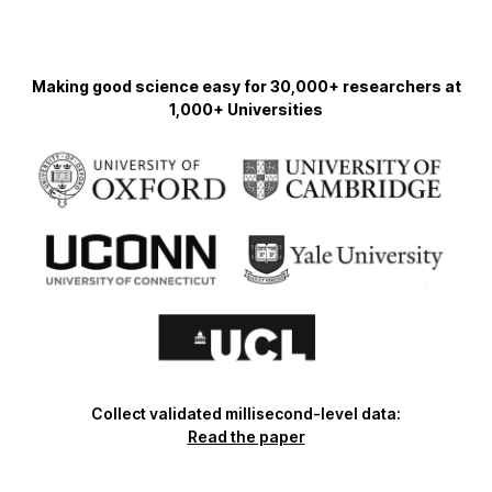
Making good science easy for 30,000+ researchers at
1,000+ Universities
Collect validated millisecond-level data:
Read the paper