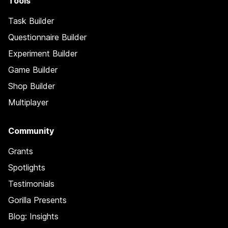
Tools
Task Builder
Questionnaire Builder
Experiment Builder
Game Builder
Shop Builder
Multiplayer
Community
Grants
Spotlights
Testimonials
Gorilla Presents
Blog: Insights