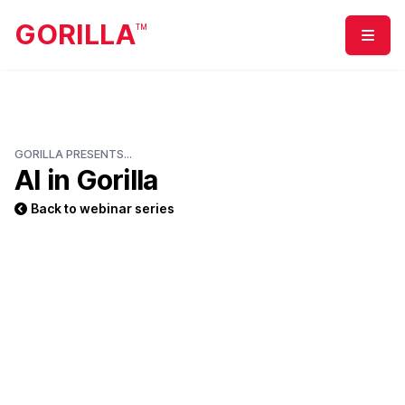
GORILLA
TM
Menu
GORILLA PRESENTS...
AI in Gorilla
Back to webinar series