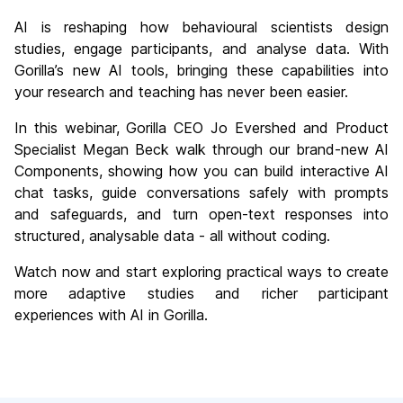
AI is reshaping how behavioural scientists design
studies, engage participants, and analyse data. With
Gorilla’s new AI tools, bringing these capabilities into
your research and teaching has never been easier.
In this webinar, Gorilla CEO Jo Evershed and Product
Specialist Megan Beck walk through our brand-new AI
Components, showing how you can build interactive AI
chat tasks, guide conversations safely with prompts
and safeguards, and turn open-text responses into
structured, analysable data - all without coding.
Watch now and start exploring practical ways to create
more adaptive studies and richer participant
experiences with AI in Gorilla.