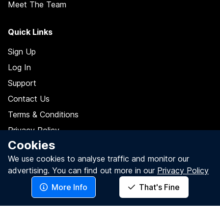
Meet The Team
Quick Links
Sign Up
Log In
Support
Contact Us
Terms & Conditions
Privacy Policy
Cookies
Data Processing Agreement
We use cookies to analyse traffic and monitor our
Do Not Sell My Personal Information
advertising.
You can find out more in our
Privacy Policy
More Info
That's Fine
Follow Us On
Facebook
LinkedIn
Twitter / X
YouTube