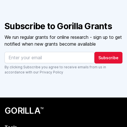
Subscribe to Gorilla Grants
We run regular grants for online research - sign up to get
notified when new grants become available
Subscribe
By clicking Subscribe you agree to receive emails from us in
accordance with our
Privacy Policy
GORILLA
TM