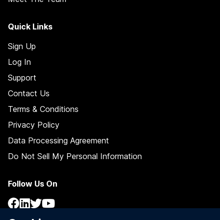
Quick Links
Sign Up
Log In
Support
Contact Us
Terms & Conditions
Privacy Policy
Data Processing Agreement
Do Not Sell My Personal Information
Follow Us On
Facebook
LinkedIn
Twitter / X
YouTube