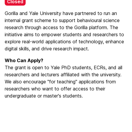
Closed
Gorilla and Yale University have partnered to run an
internal grant scheme to support behavioural science
research through access to the Gorilla platform. The
initiative aims to empower students and researchers to
explore real-world applications of technology, enhance
digital skills, and drive research impact.
Who Can Apply?
The grant is open to Yale PhD students, ECRs, and all
researchers and lecturers affiliated with the university.
We also encourage "for teaching" applications from
researchers who want to offer access to their
undergraduate or master's students.