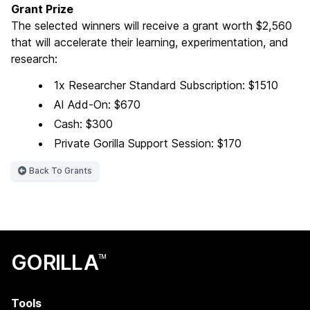
Grant Prize
The selected winners will receive a grant worth $2,560
that will accelerate their learning, experimentation, and
research:
1x Researcher Standard Subscription: $1510
AI Add-On: $670
Cash: $300
Private Gorilla Support Session: $170
Back To Grants
GORILLA
TM
Tools