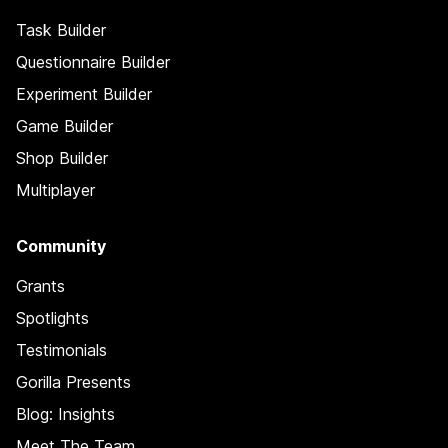
Task Builder
Questionnaire Builder
Experiment Builder
Game Builder
Shop Builder
Multiplayer
Community
Grants
Spotlights
Testimonials
Gorilla Presents
Blog: Insights
Meet The Team