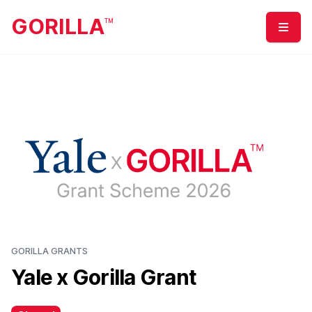
GORILLA
TM
Menu
GORILLA GRANTS
Yale x Gorilla Grant