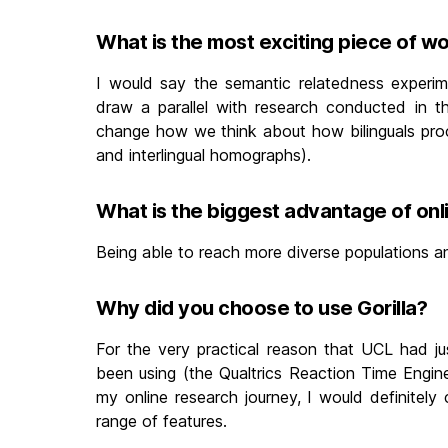
What is the most exciting piece of w
I would say the semantic relatedness experim
draw a parallel with research conducted in th
change how we think about how bilinguals proce
and interlingual homographs).
What is the biggest advantage of on
Being able to reach more diverse populations an
Why did you choose to use Gorilla?
For the very practical reason that UCL had ju
been using (the Qualtrics Reaction Time Engine
my online research journey, I would definitely
range of features.