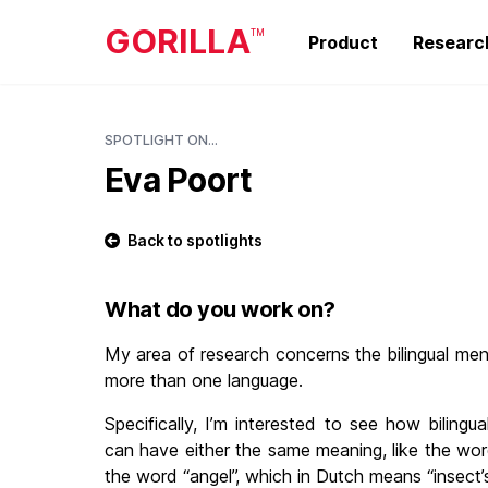
GORILLA
TM
Product
Researc
SPOTLIGHT ON...
Eva Poort
Back to spotlights
What do you work on?
My area of research concerns the bilingual me
more than one language.
Specifically, I’m interested to see how bilingu
can have either the same meaning, like the word
the word “angel”, which in Dutch means “insect’s