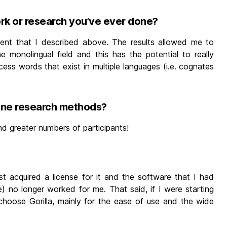
ork or research you’ve ever done?
ent that I described above. The results allowed me to
e monolingual field and this has the potential to really
ss words that exist in multiple languages (i.e. cognates
line research methods?
d greater numbers of participants!
st acquired a license for it and the software that I had
) no longer worked for me. That said, if I were starting
 choose Gorilla, mainly for the ease of use and the wide