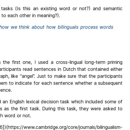
 tasks (Is this an existing word or not?) and semantic
 to each other in meaning?).
e how we think about how bilinguals process words
n the first one, I used a cross-lingual long-term priming
participants read sentences in Dutch that contained either
raph, like “angel”. Just to make sure that the participants
them to indicate for each sentence whether a subsequent
tence.
 an English lexical decision task which included some of
 as the first task. During this task, they were asked to
sh word or not.
])(https://www.cambridge.org/core/journals/bilingualism-