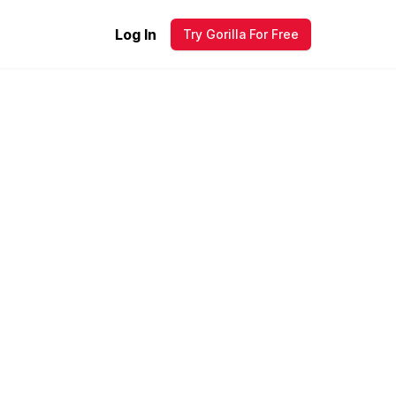
Log In
Try Gorilla For Free