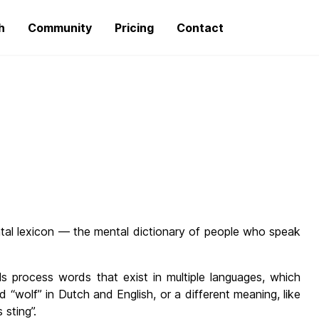
h
Community
Pricing
Contact
ntal lexicon — the mental dictionary of people who speak
als process words that exist in multiple languages, which
 “wolf” in Dutch and English, or a different meaning, like
 sting”.