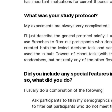
has important implications for current theories o
What was your study protocol?
My experiments are always very complicated!
I’ll just describe the general protocol briefly.
use Branches to filter out participants who don
created both the lexical decision task and se
used the in-built Towers of Hanoi task (with t
randomisers, but not really any of the other flo
Did you include any special features i
so, what did you do?
I usually do a combination of the following:
Ask participants to fill in my demographics 
to filter out participants who do not meet t