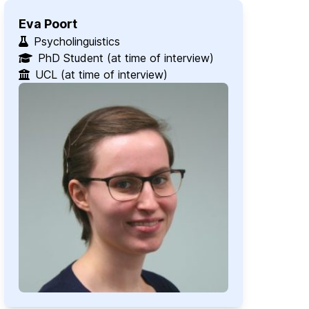
Eva Poort
Psycholinguistics
PhD Student (at time of interview)
UCL (at time of interview)