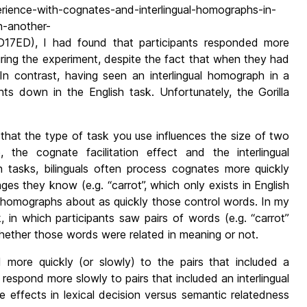
erience-with-cognates-and-interlingual-homographs-in-
n-another-
D), I had found that participants responded more
uring the experiment, despite the fact that when they had
In contrast, having seen an interlingual homograph in a
s down in the English task. Unfortunately, the Gorilla
that the type of task you use influences the size of two
e, the cognate facilitation effect and the interlingual
on tasks, bilinguals often process cognates more quickly
ges they know (e.g. “carrot”, which only exists in English
al homographs about as quickly those control words. In my
 in which participants saw pairs of words (e.g. “carrot”
hether those words were related in meaning or not.
d more quickly (or slowly) to the pairs that included a
 respond more slowly to pairs that included an interlingual
e effects in lexical decision versus semantic relatedness