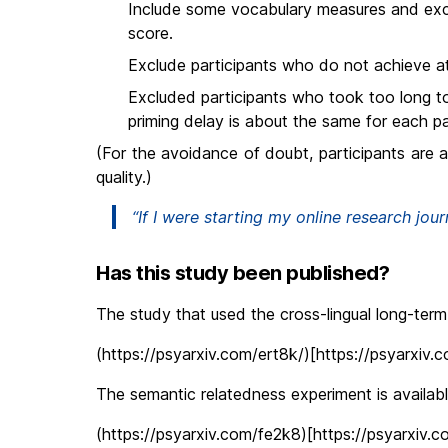
Include some vocabulary measures and ex
score.
Exclude participants who do not achieve at
Excluded participants who took too long t
priming delay is about the same for each pa
(For the avoidance of doubt, participants are 
quality.)
“If I were starting my online research jour
Has this study been published?
The study that used the cross-lingual long-term 
(https://psyarxiv.com/ert8k/)[https://psyarxiv.
The semantic relatedness experiment is available
(https://psyarxiv.com/fe2k8)[https://psyarxiv.