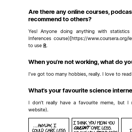
Are there any online courses, podcast
recommend to others?
Yes! Anyone doing anything with statistics 
Inferences course)[https://www.coursera.org/l
to use
R
.
When you’re not working, what do yo
I’ve got too many hobbies, really. I love to read
What’s your favourite science inter
I don’t really have a favourite meme, but I 
website).