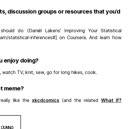
s, discussion groups or resources that you’d
should do (Daniël Lakens’ Improving Your Statistical
earn/statistical-inferences#] on Coursera. And learn how
u enjoy doing?
, watch TV, knit, sew, go for long hikes, cook.
net meme?
really like the
xkcdcomics
(and the related
What If?