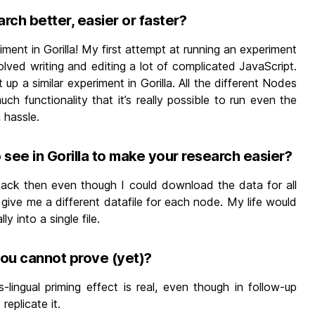
arch better, easier or faster?
iment in Gorilla! My first attempt at running an experiment
lved writing and editing a lot of complicated JavaScript.
p a similar experiment in Gorilla. All the different Nodes
h functionality that it’s really possible to run even the
 hassle.
see in Gorilla to make your research easier?
t back then even though I could download the data for all
 give me a different datafile for each node. My life would
 into a single file.
you cannot prove (yet)?
ss-lingual priming effect is real, even though in follow-up
eplicate it.