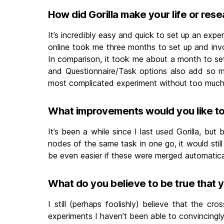
How did Gorilla make your life or rese
It’s incredibly easy and quick to set up an exper
online took me three months to set up and invo
In comparison, it took me about a month to set u
and Questionnaire/Task options also add so muc
most complicated experiment without too much
What improvements would you like to 
It’s been a while since I last used Gorilla, bu
nodes of the same task in one go, it would still
be even easier if these were merged automatically
What do you believe to be true that 
I still (perhaps foolishly) believe that the cro
experiments I haven’t been able to convincingly r