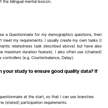
f the bilingual mental lexicon.
 I use a Questionnaire for my demographics questions, then
’t meet my requirements. I usually create my own tasks (I
mantic relatedness task described above) but have also
he maximum duration feature). I also often use (chained)
w controllers (e.g. Counterbalance, Delay).
n your study to ensure good quality data? If
questionnaire at the start, so that I can use branches
he (stated) participation requirements.