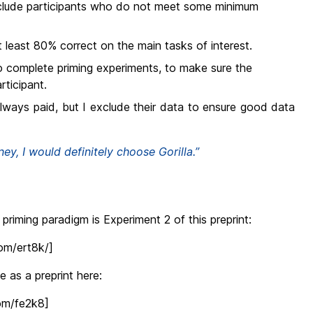
clude participants who do not meet some minimum
 least 80% correct on the main tasks of interest.
o complete priming experiments, to make sure the
rticipant.
always paid, but I exclude their data to ensure good data
ney, I would definitely choose Gorilla.”
priming paradigm is Experiment 2 of this preprint:
com/ert8k/]
 as a preprint here:
com/fe2k8]