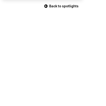
Back to spotlights