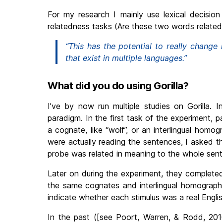
For my research I mainly use lexical decision
relatedness tasks (Are these two words related
“This has the potential to really chang
that exist in multiple languages.”
What did you do using Gorilla?
I’ve by now run multiple studies on Gorilla. I
paradigm. In the first task of the experiment, 
a cognate, like “wolf”, or an interlingual homog
were actually reading the sentences, I asked 
probe was related in meaning to the whole sen
Later on during the experiment, they completed
the same cognates and interlingual homographs
indicate whether each stimulus was a real Engli
In the past ([see Poort, Warren, & Rodd, 2016