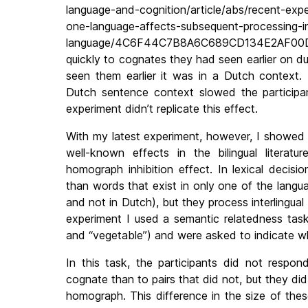
language-and-cognition/article/abs/recent-exp
one-language-affects-subsequent-processing-i
language/4C6F44C7B8A6C689CD134E2AF00D17E
quickly to cognates they had seen earlier on d
seen them earlier it was in a Dutch context. 
Dutch sentence context slowed the participant
experiment didn’t replicate this effect.
With my latest experiment, however, I showed 
well-known effects in the bilingual literatur
homograph inhibition effect. In lexical decisi
than words that exist in only one of the langua
and not in Dutch), but they process interlingu
experiment I used a semantic relatedness task,
and “vegetable”) and were asked to indicate w
In this task, the participants did not respon
cognate than to pairs that did not, but they did
homograph. This difference in the size of thes